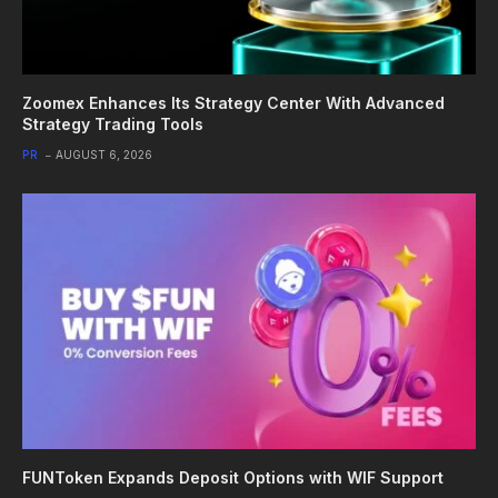
Zoomex Enhances Its Strategy Center With Advanced
Strategy Trading Tools
PR
AUGUST 6, 2026
FUNToken Expands Deposit Options with WIF Support