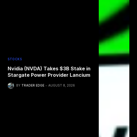
STOCKS
Nvidia (NVDA) Takes $3B Stake in
Stargate Power Provider Lancium
BY
TRADER EDGE
AUGUST 8, 2026