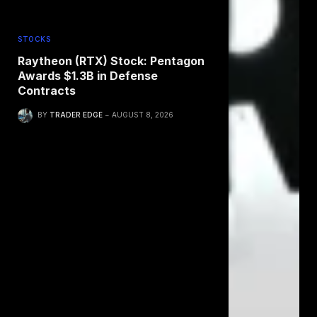
STOCKS
Raytheon (RTX) Stock: Pentagon
Awards $1.3B in Defense
Contracts
BY
TRADER EDGE
AUGUST 8, 2026