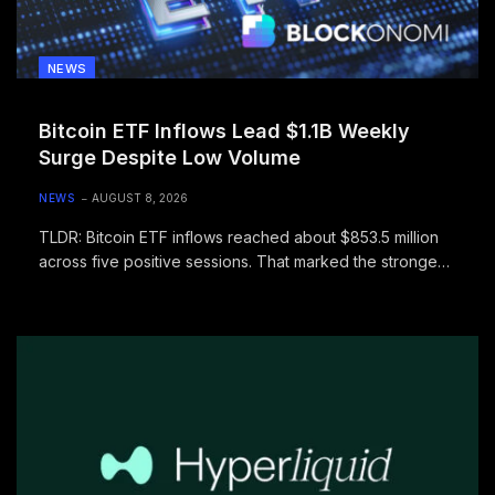
NEWS
Bitcoin ETF Inflows Lead $1.1B Weekly
Surge Despite Low Volume
NEWS
AUGUST 8, 2026
TLDR: Bitcoin ETF inflows reached about $853.5 million
across five positive sessions. That marked the strongest
weekly total for the…