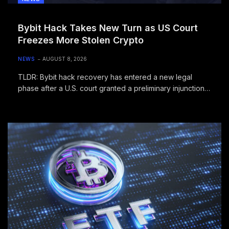
Bybit Hack Takes New Turn as US Court
Freezes More Stolen Crypto
NEWS
AUGUST 8, 2026
TLDR: Bybit hack recovery has entered a new legal
phase after a U.S. court granted a preliminary injunction
freezing identified…