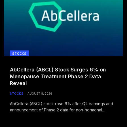
STOCKS
AbCellera (ABCL) Stock Surges 6% on
Menopause Treatment Phase 2 Data
Reveal
STOCKS
AUGUST 8, 2026
AbCellera (ABCL) stock rose 6% after Q2 earnings and
announcement of Phase 2 data for non-hormonal
menopause treatment ABCL635 coming August 10, 2026.