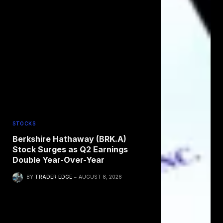
STOCKS
Berkshire Hathaway (BRK.A)
Stock Surges as Q2 Earnings
Double Year-Over-Year
BY
TRADER EDGE
AUGUST 8, 2026