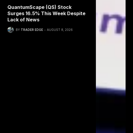
QuantumScape (QS) Stock
Surges 16.5% This Week Despite
Lack of News
BY
TRADER EDGE
AUGUST 8, 2026