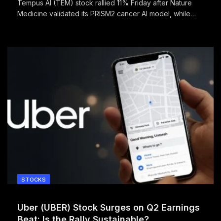
Tempus AI (TEM) stock rallied 11% Friday after Nature
Medicine validated its PRISM2 cancer AI model, while
reporting its first quarterly profit.
STOCKS
Uber (UBER) Stock Surges on Q2 Earnings
Beat: Is the Rally Sustainable?