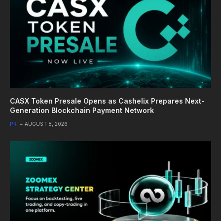
CASX Token Presale Opens as Cashelix Prepares Next-
Generation Blockchain Payment Network
PR
AUGUST 8, 2026