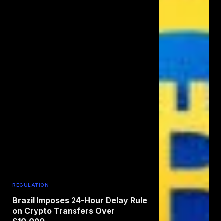
REGULATION
Brazil Imposes 24-Hour Delay Rule
on Crypto Transfers Over