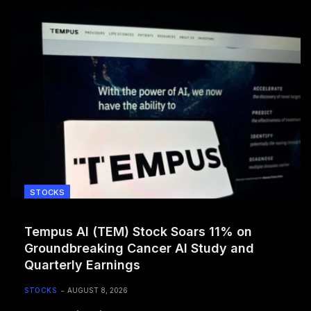
STOCKS
Tempus AI (TEM) Stock Soars 11% on
Groundbreaking Cancer AI Study and
Quarterly Earnings
STOCKS
AUGUST 8, 2026