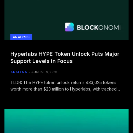
ANALYSIS
Hyperlabs HYPE Token Unlock Puts Major
Support Levels in Focus
ANALYSIS
AUGUST 8, 2026
TLDR: The HYPE token unlock returns 433,025 tokens
worth more than $23 million to Hyperlabs, with tracked
transfers increasing concern…