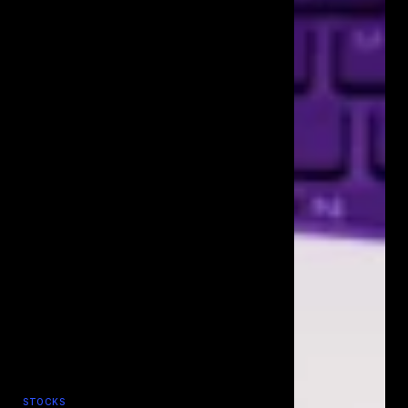
STOCKS