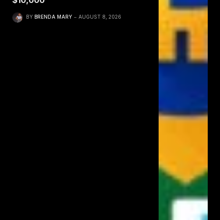
$10,000
BY
BRENDA MARY
AUGUST 8, 2026