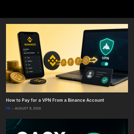
How to Pay for a VPN From a Binance Account
PR
AUGUST 8, 2026