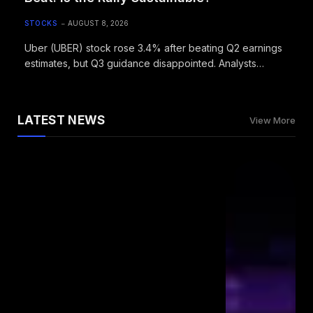
STOCKS
AUGUST 8, 2026
Uber (UBER) stock rose 3.4% after beating Q2 earnings
estimates, but Q3 guidance disappointed. Analysts
maintain Moderate Buy rating with $104 target.
LATEST NEWS
View More