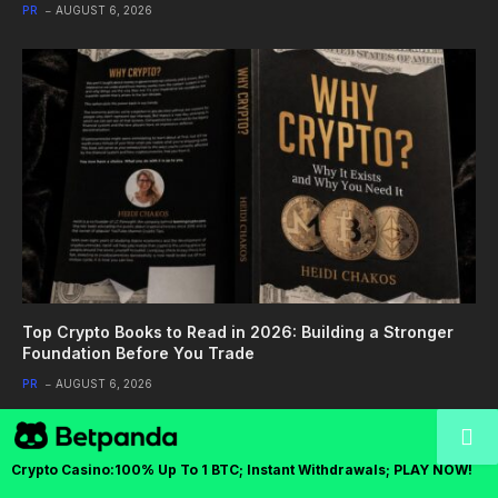
PR
AUGUST 6, 2026
Top Crypto Books to Read in 2026: Building a Stronger
Foundation Before You Trade
PR
AUGUST 6, 2026
Crypto Casino:100% Up To 1 BTC; Instant Withdrawals; PLAY NOW!