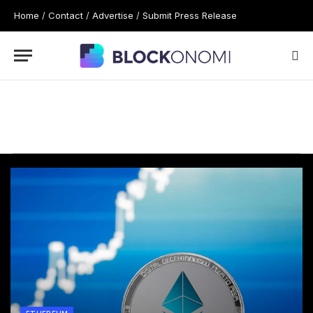
Home
/
Contact
/
Advertise
/
Submit Press Release