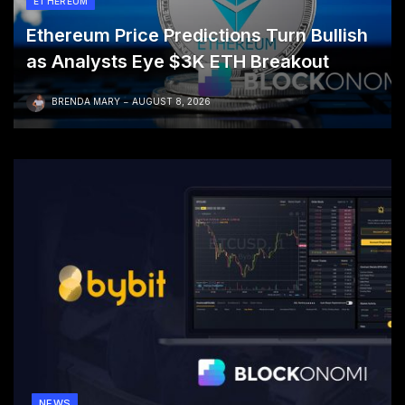
ETHEREUM
Ethereum Price Predictions Turn Bullish
as Analysts Eye $3K ETH Breakout
BRENDA MARY
AUGUST 8, 2026
NEWS