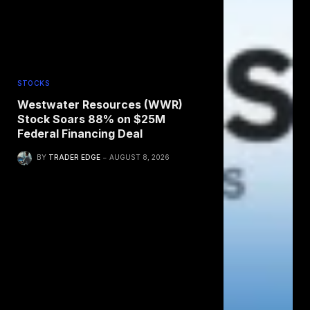
STOCKS
Westwater Resources (WWR)
Stock Soars 88% on $25M
Federal Financing Deal
BY
TRADER EDGE
AUGUST 8, 2026